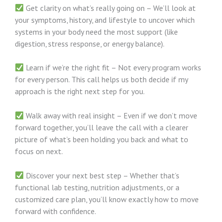
Get clarity on what’s really going on – We’ll look at
your symptoms, history, and lifestyle to uncover which
systems in your body need the most support (like
digestion, stress response, or energy balance).
Learn if we’re the right fit – Not every program works
for every person. This call helps us both decide if my
approach is the right next step for you.
Walk away with real insight – Even if we don’t move
forward together, you’ll leave the call with a clearer
picture of what’s been holding you back and what to
focus on next.
Discover your next best step – Whether that’s
functional lab testing, nutrition adjustments, or a
customized care plan, you’ll know exactly how to move
forward with confidence.