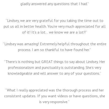
gladly answered any questions that I had.”
“Lindsey, we are very grateful for you taking the time out to
put us all in better health. You’re very much appreciated for all
of it! It’s a lot… we know we are a lot!!”
“Lindsey was amazing! Extremely helpful throughout the entire
process. I am so thankful to have found her.”
“There’s is nothing but GREAT things to say about Lindsey. Her
professionalism and punctuality is outstanding. She’s very
knowledgeable and will answer to any of your questions.”
“What I really appreciated was the thorough process and her
consistent updates.
If you want videos or have questions, she
is very responsive.”