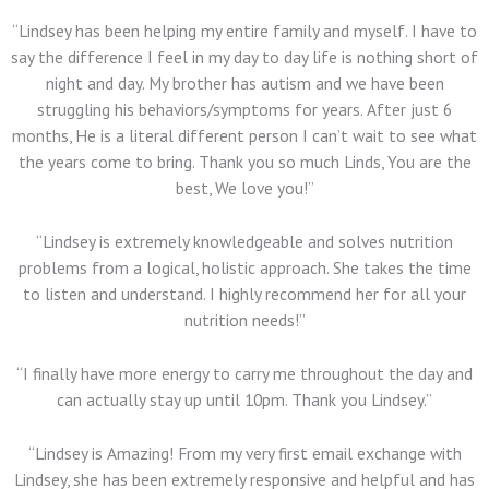
“Lindsey has been helping my entire family and myself. I have to
say the difference I feel in my day to day life is nothing short of
night and day. My brother has autism and we have been
struggling his behaviors/symptoms for years. After just 6
months, He is a literal different person I can’t wait to see what
the years come to bring. Thank you so much Linds, You are the
best, We love you!”
“Lindsey is extremely knowledgeable and solves nutrition
problems from a logical, holistic approach. She takes the time
to listen and understand. I highly recommend her for all your
nutrition needs!”
“I finally have more energy to carry me throughout the day and
can actually stay up until 10pm. Thank you Lindsey.”
“Lindsey is Amazing!
From my very first email exchange with
Lindsey, she has been extremely responsive and helpful and has