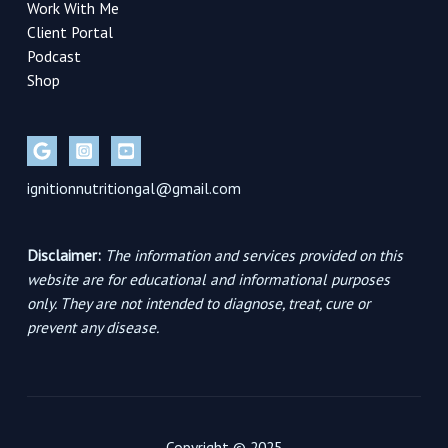
Work With Me
Client Portal
Podcast
Shop
ignitionnutritiongal@gmail.com
Disclaimer:
The information and services provided on this
website are for educational and informational purposes
only. They are not intended to diagnose, treat, cure or
prevent any disease.
Copyright © 2025