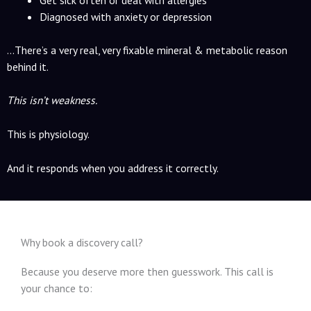
Get sick often or deal with allergies
Diagnosed with anxiety or depression
…There’s a very real, very fixable mineral & metabolic reason
behind it.
This isn’t weakness.
This is physiology.
And it responds when you address it correctly.
Why book a discovery call?
Because you deserve more then guesswork. This call is
your chance to: