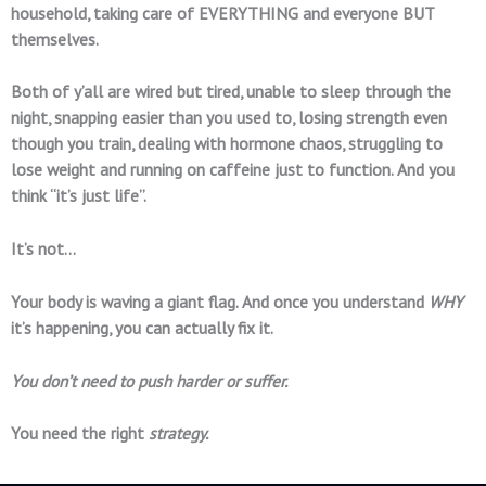
household, taking care of EVERYTHING and everyone BUT
themselves.
Both of y’all are wired but tired, unable to sleep through the
night, snapping easier than you used to, losing strength even
though you train, dealing with hormone chaos, struggling to
lose weight and running on caffeine just to function. And you
think “it’s just life”.
It’s not…
Your body is waving a giant flag. And once you understand
WHY
it’s happening, you can actually fix it.
You don’t need to push harder or suffer.
You need the right
strategy.