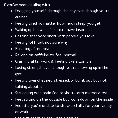
If you've been dealing with...
Dragging yourself through the day even though you’re
drained
Feeling tired no matter how much sleep, you get
Waking up between 1-3am or have insomnia
Getting snappy or short with people you love
Feeling “off” but not sure why
Bloating after meals
Relying on caffeine to feel normal
Crashing after work & feeling like a zombie
Losing strength even though you’re showing up in the
gym
Feeling overwhelmed, stressed, or burnt out but not
talking about it
Struggling with brain fog or short-term memory loss
Feel strong on the outside but worn down on the inside
Feel like you’re unable to show up fully for your family
or work