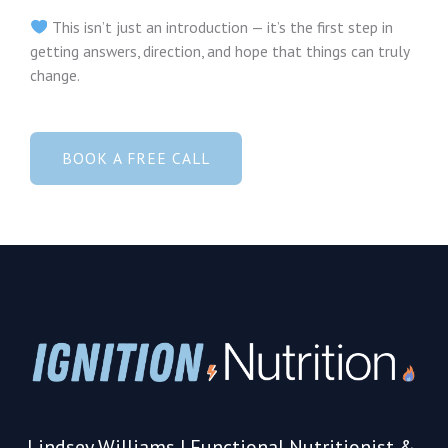
This isn’t just an introduction — it’s the first step in
getting answers, direction, and hope that things can truly
change.
BOOK A FREE CALL
Lindsey Williams | Functional Nutritionist &