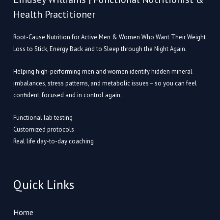
Health Practitioner
Root-Cause Nutrition for Active Men & Women Who Want Their Weight
Loss to Stick, Energy Back and to Sleep through the Night Again.
Helping high-performing men and women identify hidden mineral
imbalances, stress patterns, and metabolic issues – so you can feel
confident, focused and in control again.
Functional lab testing
Customized protocols
Real life day-to-day coaching
Quick Links
Home