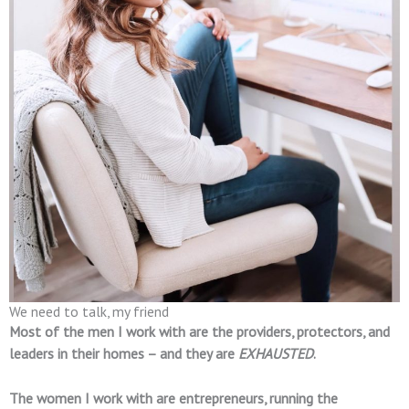
We need to talk, my friend
Most of the men I work with are the providers, protectors, and
leaders in their homes – and they are
EXHAUSTED
.
The women I work with are entrepreneurs, running the