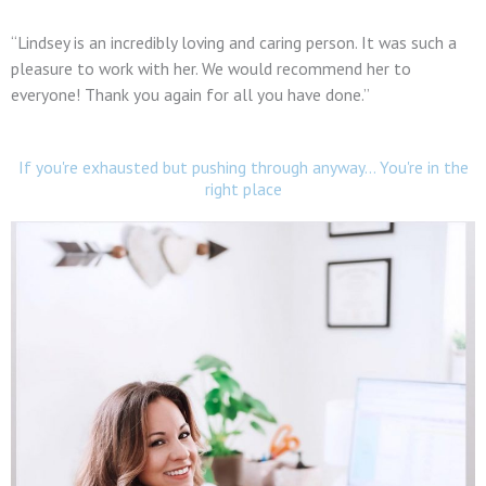
“Lindsey is an incredibly loving and caring person. It was such a
pleasure to work with her. We would recommend her to
everyone! Thank you again for all you have done.”
If you're exhausted but pushing through anyway... You're in the
right place