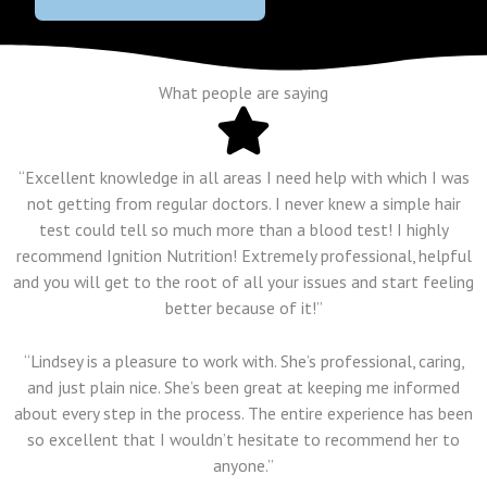
What people are saying
“Excellent knowledge in all areas I need help with which I was
not getting from regular doctors. I never knew a simple hair
test could tell so much more than a blood test! I highly
recommend Ignition Nutrition! Extremely professional, helpful
and you will get to the root of all your issues and start feeling
better because of it!”
“Lindsey is a pleasure to work with. She’s professional, caring,
and just plain nice. She’s been great at keeping me informed
about every step in the process. The entire experience has been
so excellent that I wouldn’t hesitate to recommend her to
anyone.”